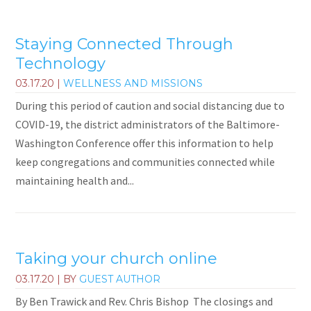
Staying Connected Through
Technology
03.17.20
|
WELLNESS AND MISSIONS
During this period of caution and social distancing due to
COVID-19, the district administrators of the Baltimore-
Washington Conference offer this information to help
keep congregations and communities connected while
maintaining health and...
Taking your church online
03.17.20
| BY
GUEST AUTHOR
By Ben Trawick and Rev. Chris Bishop The closings and