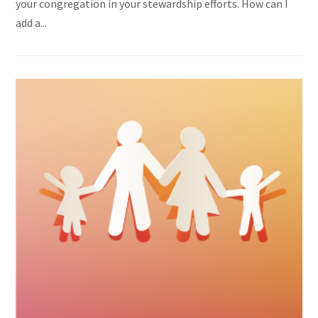
your congregation in your stewardship efforts. How can I
add a...