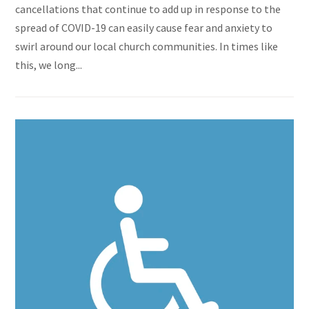
cancellations that continue to add up in response to the
spread of COVID-19 can easily cause fear and anxiety to
swirl around our local church communities. In times like
this, we long...