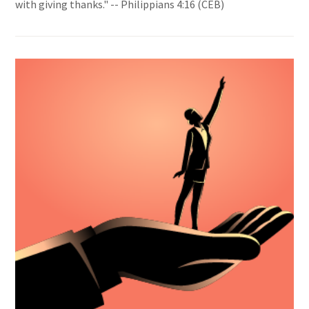
with giving thanks." -- Philippians 4:16 (CEB)