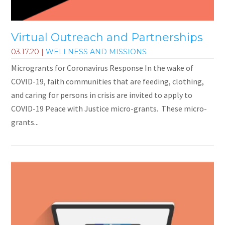
Virtual Outreach and Partnerships
03.17.20
|
WELLNESS AND MISSIONS
Microgrants for Coronavirus Response In the wake of
COVID-19, faith communities that are feeding, clothing,
and caring for persons in crisis are invited to apply to
COVID-19 Peace with Justice micro-grants. These micro-
grants...