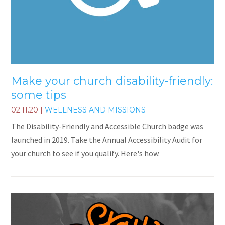
Make your church disability-friendly:
some tips
02.11.20
|
WELLNESS AND MISSIONS
The Disability-Friendly and Accessible Church badge was
launched in 2019. Take the Annual Accessibility Audit for
your church to see if you qualify. Here's how.