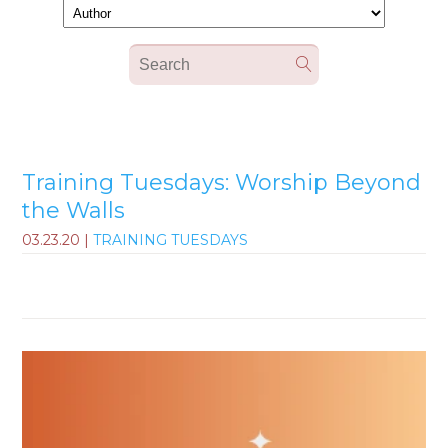
Training Tuesdays: Worship Beyond
the Walls
03.23.20
|
TRAINING TUESDAYS