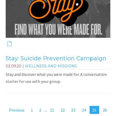
Stay: Suicide Prevention Campaign
02.09.20
|
WELLNESS AND MISSIONS
Stay and discover what you were made for. A conversation
starter for use with your group.
Previous
1
2
...
21
22
23
24
25
26