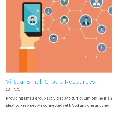
Virtual Small Group Resources
03.17.20
Providing small group activities and curriculum online is an
ideal to keep people connected with God and one another.