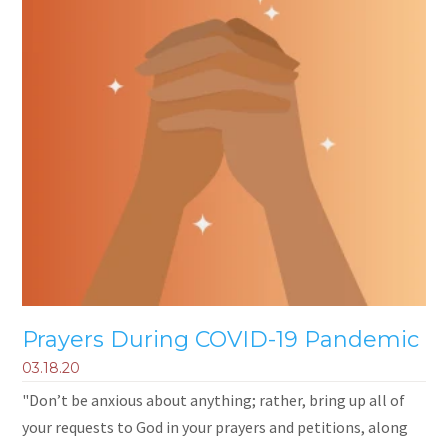
Prayers During COVID-19 Pandemic
03.18.20
"Don’t be anxious about anything; rather, bring up all of
your requests to God in your prayers and petitions, along