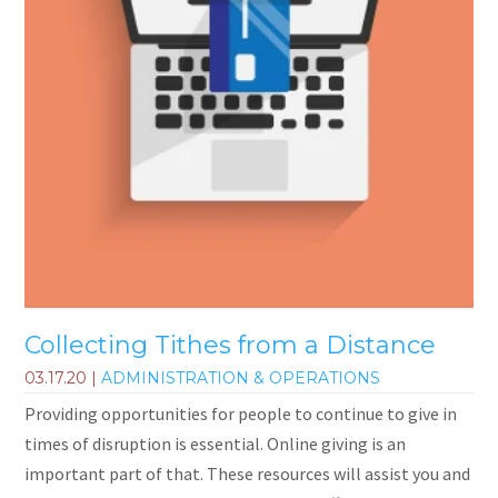
Collecting Tithes from a Distance
03.17.20
|
ADMINISTRATION & OPERATIONS
Providing opportunities for people to continue to give in
times of disruption is essential. Online giving is an
important part of that. These resources will assist you and