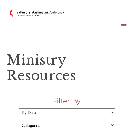
Ministry
Resources
Filter By: