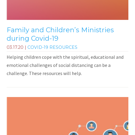
Family and Children’s Ministries
during Covid-19
03.17.20
|
COVID-19 RESOURCES
Helping children cope with the spiritual, educational and
emotional challenges of social distancing can be a
challenge. These resources will help.