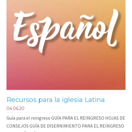
Recursos para la iglesia Latina
04.06.20
Guía para el reingreso GUÍA PARA EL REINGRESO HOJAS DE
CONSEJOS GUÍA DE DISERNIMIENTO PARA EL REINGRESO