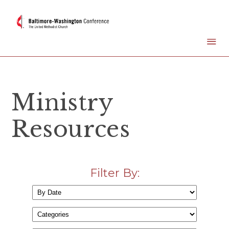
Ministry
Resources
Filter By: