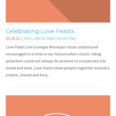
Celebrating Love Feasts
03.25.20
|
WELLNESS AND MISSIONS
Love Feasts are a unique Wesleyan ritual created and
encouraged in a time in our history when circuit-riding
preachers could not always be present to consecrate the
bread and wine. Love feasts draw people together around a
simple, shared and holy...