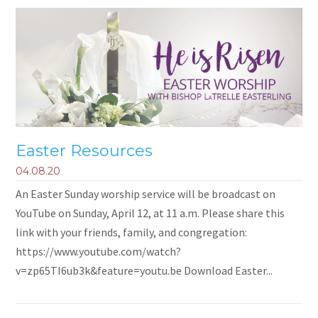
Easter Resources
04.08.20
An Easter Sunday worship service will be broadcast on
YouTube on Sunday, April 12, at 11 a.m. Please share this
link with your friends, family, and congregation:
https://www.youtube.com/watch?
v=zp65TI6ub3k&feature=youtu.be Download Easter...