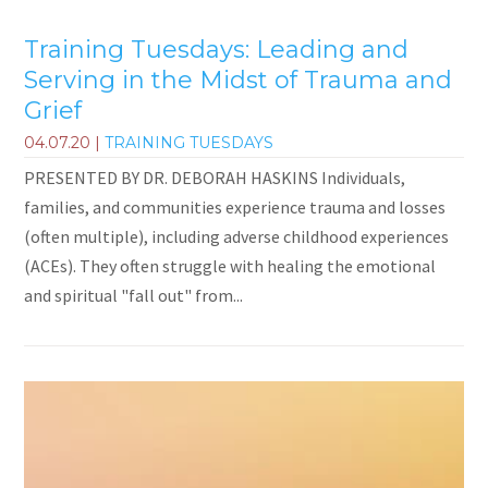
Training Tuesdays: Leading and
Serving in the Midst of Trauma and
Grief
04.07.20
|
TRAINING TUESDAYS
PRESENTED BY DR. DEBORAH HASKINS Individuals,
families, and communities experience trauma and losses
(often multiple), including adverse childhood experiences
(ACEs). They often struggle with healing the emotional
and spiritual "fall out" from...