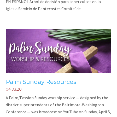
EN ESPAÑOL Árbol de decisión para tener cultos en la
iglesia Servicio de Pentecostes Comite' de...
Palm Sunday Resources
04.03.20
A Palm/Passion Sunday worship service — designed by the
district superintendents of the Baltimore-Washington
Conference — was broadcast on YouTube on Sunday, April 5,