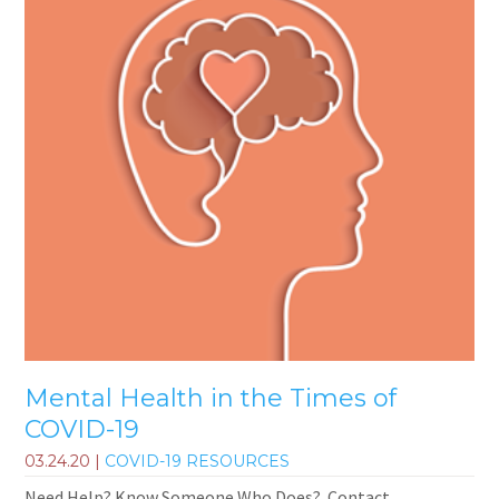
Mental Health in the Times of
COVID-19
03.24.20
|
COVID-19 RESOURCES
Need Help? Know Someone Who Does? Contact