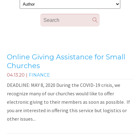
Online Giving Assistance for Small
Churches
04.13.20
|
FINANCE
DEADLINE: MAY 8, 2020 During the COVID-19 crisis, we
recognize many of our churches would like to offer
electronic giving to their members as soon as possible. If
you are interested in offering this service but logistics or
other issues...