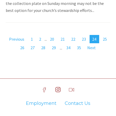
the collection plate on Sunday morning may not be the
best option for your church’s stewardship efforts...
Previous
1
2
...
20
21
22
23
24
25
26
27
28
29
...
34
35
Next
Employment
Contact Us