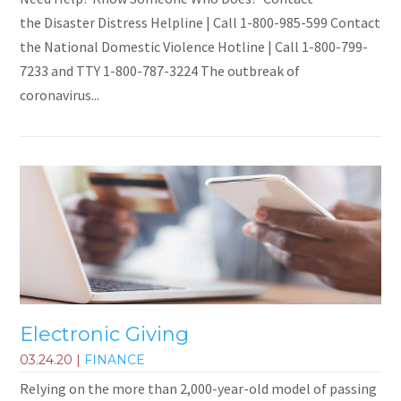
the Disaster Distress Helpline | Call 1-800-985-599 Contact
the National Domestic Violence Hotline | Call 1-800-799-
7233 and TTY 1-800-787-3224 The outbreak of
coronavirus...
Electronic Giving
03.24.20
|
FINANCE
Relying on the more than 2,000-year-old model of passing