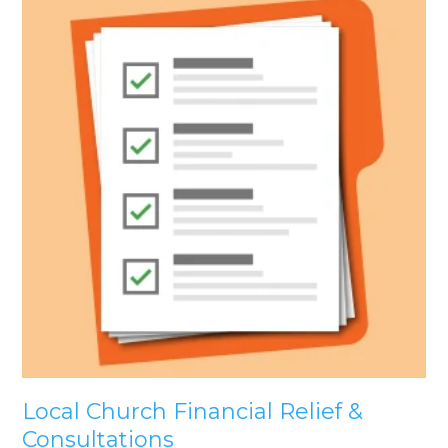
Local Church Financial Relief &
Consultations