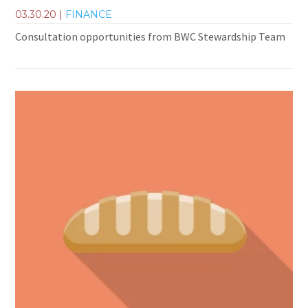
03.30.20
|
FINANCE
Consultation opportunities from BWC Stewardship Team