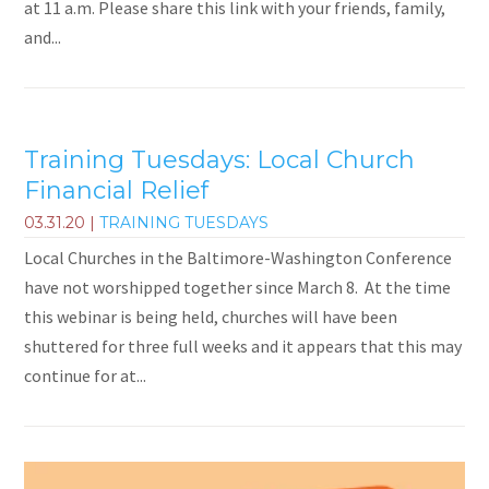
at 11 a.m. Please share this link with your friends, family,
and...
Training Tuesdays: Local Church
Financial Relief
03.31.20
|
TRAINING TUESDAYS
Local Churches in the Baltimore-Washington Conference
have not worshipped together since March 8. At the time
this webinar is being held, churches will have been
shuttered for three full weeks and it appears that this may
continue for at...