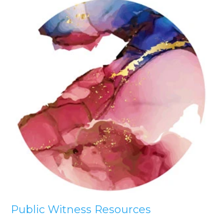
Public Witness Resources