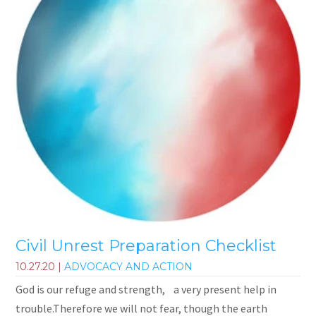
Civil Unrest Preparation Checklist
10.27.20
|
ADVOCACY AND ACTION
God is our refuge and strength, a very present help in
trouble.Therefore we will not fear, though the earth