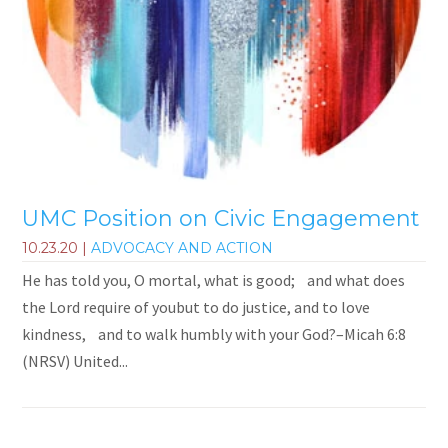
UMC Position on Civic Engagement
10.23.20
|
ADVOCACY AND ACTION
He has told you, O mortal, what is good; and what does
the Lord require of youbut to do justice, and to love
kindness, and to walk humbly with your God?–Micah 6:8
(NRSV) United...