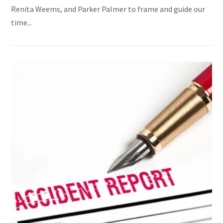
Renita Weems, and Parker Palmer to frame and guide our
time...