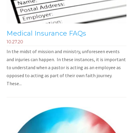
Medical Insurance FAQs
10.27.20
In the midst of mission and ministry, unforeseen events
and injuries can happen. In these instances, it is important
to understand when a pastor is acting as an employee as
opposed to acting as part of their own faith journey.
These...