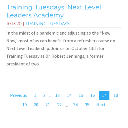
Training Tuesdays: Next Level
Leaders Academy
10.13.20
|
TRAINING TUESDAYS
In the midst of a pandemic and adjusting to the “New
Now,” most of us can benefit from a refresher course on
Next Level Leadership. Join us on October 13th for
Training Tuesday as Dr. Robert Jennings, a former
president of two...
Previous
1
2
...
13
14
15
16
17
18
19
20
21
22
...
34
35
Next