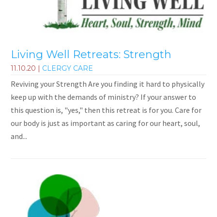
Living Well Retreats: Strength
11.10.20
|
CLERGY CARE
Reviving your Strength Are you finding it hard to physically
keep up with the demands of ministry? If your answer to
this question is, "yes," then this retreat is for you. Care for
our body is just as important as caring for our heart, soul,
and...