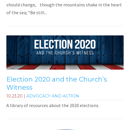
should change, though the mountains shake in the heart
of the sea; “Be still...
Election 2020 and the Church’s
Witness
10.23.20
|
ADVOCACY AND ACTION
A library of resources about the 2020 elections.