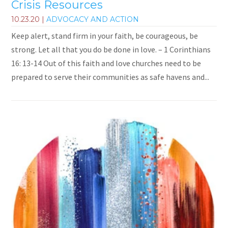
Crisis Resources
10.23.20
|
ADVOCACY AND ACTION
Keep alert, stand firm in your faith, be courageous, be
strong. Let all that you do be done in love. – 1 Corinthians
16: 13-14 Out of this faith and love churches need to be
prepared to serve their communities as safe havens and...