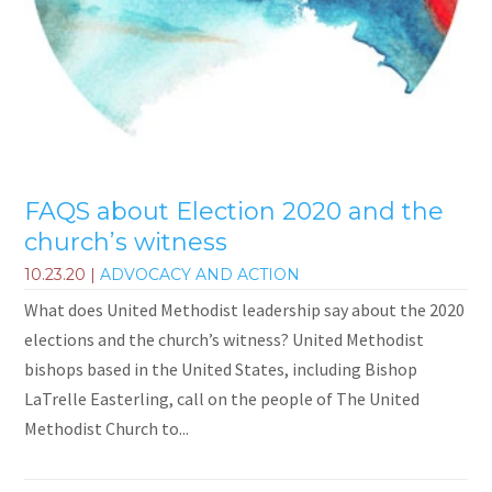
FAQS about Election 2020 and the
church’s witness
10.23.20
|
ADVOCACY AND ACTION
What does United Methodist leadership say about the 2020
elections and the church’s witness? United Methodist
bishops based in the United States, including Bishop
LaTrelle Easterling, call on the people of The United
Methodist Church to...