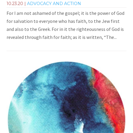
10.23.20
|
ADVOCACY AND ACTION
For I am not ashamed of the gospel; it is the power of God
for salvation to everyone who has faith, to the Jew first
and also to the Greek. For in it the righteousness of God is
revealed through faith for faith; as it is written, “The...