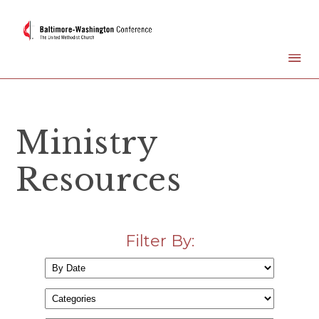
Ministry
Resources
Filter By: