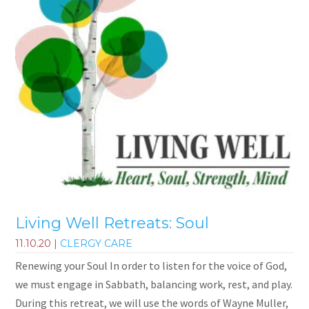
Living Well Retreats: Soul
11.10.20
|
CLERGY CARE
Renewing your Soul In order to listen for the voice of God,
we must engage in Sabbath, balancing work, rest, and play.
During this retreat, we will use the words of Wayne Muller,