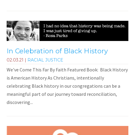
In Celebration of Black History
02.03.21
|
RACIAL JUSTICE
We've Come This Far By Faith Featured Book: Black History
is American History As Christians, intentionally
celebrating Black history in our congregations can be a
meaningful part of our journey toward reconciliation,
discovering...