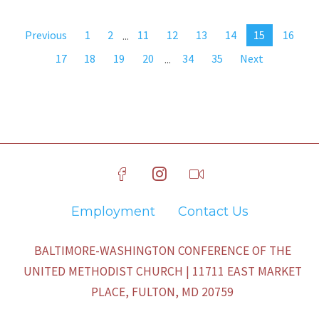
Previous
1
2
...
11
12
13
14
15
16
17
18
19
20
...
34
35
Next
Employment
Contact Us
BALTIMORE-WASHINGTON CONFERENCE OF THE
UNITED METHODIST CHURCH | 11711 EAST MARKET
PLACE, FULTON, MD 20759