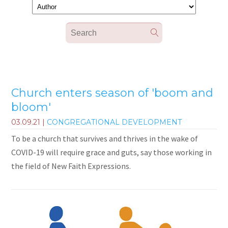
Church enters season of 'boom and
bloom'
03.09.21
|
CONGREGATIONAL DEVELOPMENT
To be a church that survives and thrives in the wake of
COVID-19 will require grace and guts, say those working in
the field of New Faith Expressions.