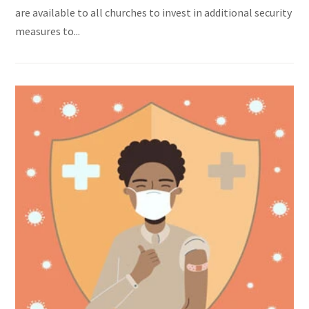
are available to all churches to invest in additional security
measures to...