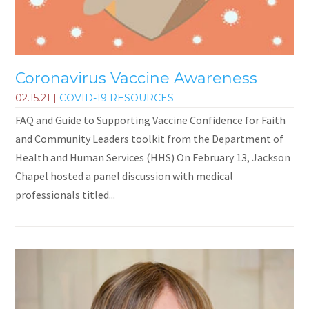
Coronavirus Vaccine Awareness
02.15.21
|
COVID-19 RESOURCES
FAQ and Guide to Supporting Vaccine Confidence for Faith
and Community Leaders toolkit from the Department of
Health and Human Services (HHS) On February 13, Jackson
Chapel hosted a panel discussion with medical
professionals titled...