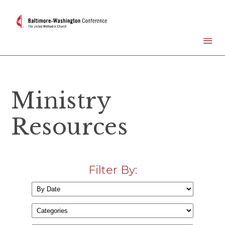
Ministry
Resources
Filter By: