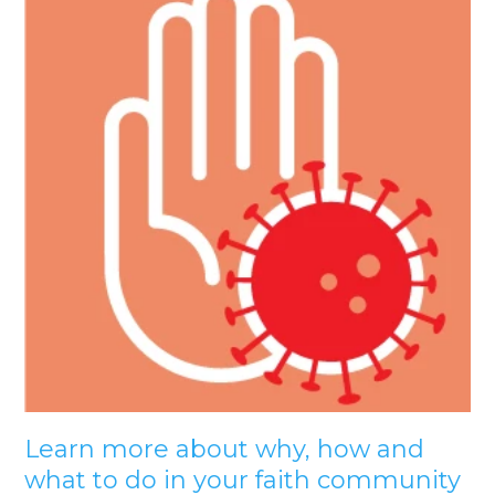
Learn more about why, how and
what to do in your faith community