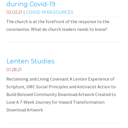
during Covid-19
02.02.21
|
COVID-19 RESOURCES
The church is at the forefront of the response to the
coronavirus. What do church leaders needs to know?
Lenten Studies
01.28.21
Reclaiming and Living Covenant A Lenten Experience of
Scripture, UMC Social Principles and Antiracist Action to
Build Beloved Community Download Artwork Created to
Love A 7-Week Journey for Inward Transformation
Download Artwork