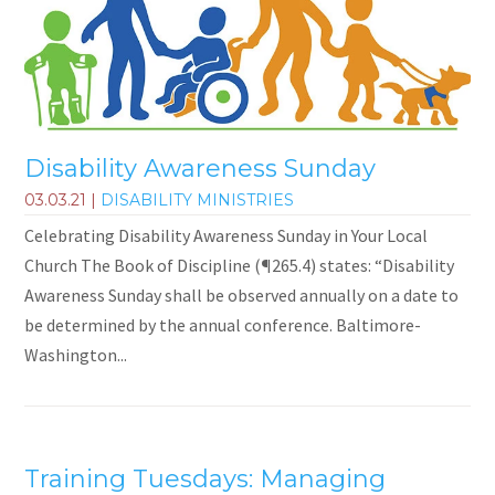
Disability Awareness Sunday
03.03.21
|
DISABILITY MINISTRIES
Celebrating Disability Awareness Sunday in Your Local
Church The Book of Discipline (¶265.4) states: “Disability
Awareness Sunday shall be observed annually on a date to
be determined by the annual conference. Baltimore-
Washington...
Training Tuesdays: Managing