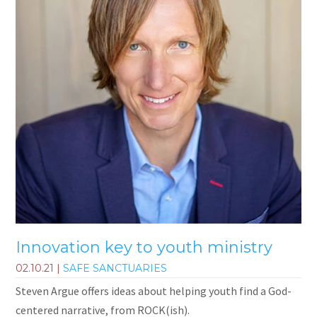
Innovation key to youth ministry
02.10.21
|
SAFE SANCTUARIES
Steven Argue offers ideas about helping youth find a God-
centered narrative, from ROCK(ish).