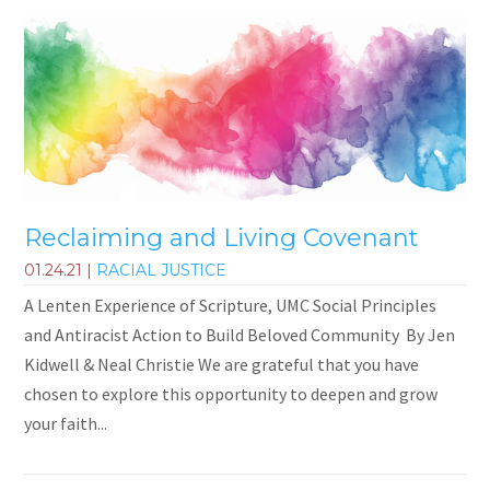
Reclaiming and Living Covenant
01.24.21
|
RACIAL JUSTICE
A Lenten Experience of Scripture, UMC Social Principles
and Antiracist Action to Build Beloved Community By Jen
Kidwell & Neal Christie We are grateful that you have
chosen to explore this opportunity to deepen and grow
your faith...