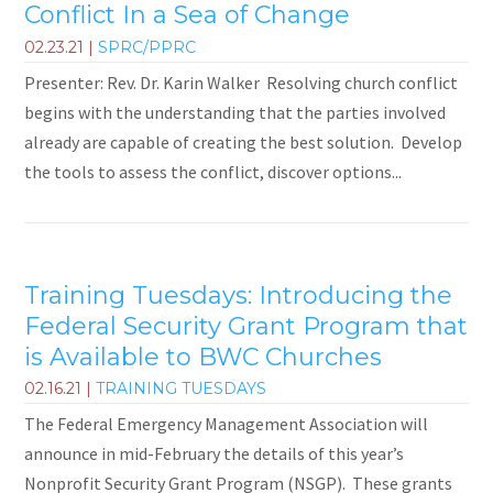
Conflict In a Sea of Change
02.23.21
|
SPRC/PPRC
Presenter: Rev. Dr. Karin Walker Resolving church conflict
begins with the understanding that the parties involved
already are capable of creating the best solution. Develop
the tools to assess the conflict, discover options...
Training Tuesdays: Introducing the
Federal Security Grant Program that
is Available to BWC Churches
02.16.21
|
TRAINING TUESDAYS
The Federal Emergency Management Association will
announce in mid-February the details of this year’s
Nonprofit Security Grant Program (NSGP). These grants