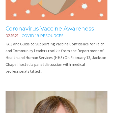
Coronavirus Vaccine Awareness
02.15.21
|
COVID-19 RESOURCES
FAQ and Guide to Supporting Vaccine Confidence for Faith
and Community Leaders toolkit from the Department of
Health and Human Services (HHS) On February 13, Jackson
Chapel hosted a panel discussion with medical
professionals titled...