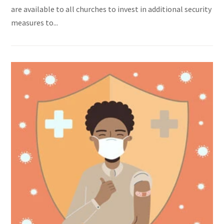
are available to all churches to invest in additional security
measures to...