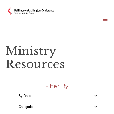
Ministry
Resources
Filter By: