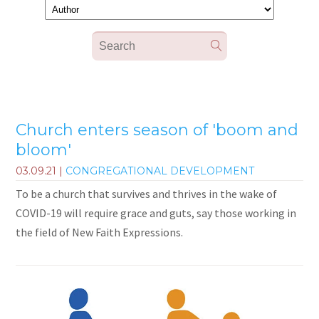
Church enters season of 'boom and
bloom'
03.09.21
|
CONGREGATIONAL DEVELOPMENT
To be a church that survives and thrives in the wake of
COVID-19 will require grace and guts, say those working in
the field of New Faith Expressions.