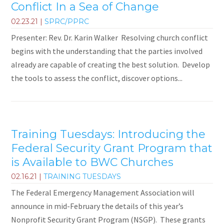
Conflict In a Sea of Change
02.23.21
|
SPRC/PPRC
Presenter: Rev. Dr. Karin Walker Resolving church conflict
begins with the understanding that the parties involved
already are capable of creating the best solution. Develop
the tools to assess the conflict, discover options...
Training Tuesdays: Introducing the
Federal Security Grant Program that
is Available to BWC Churches
02.16.21
|
TRAINING TUESDAYS
The Federal Emergency Management Association will
announce in mid-February the details of this year’s
Nonprofit Security Grant Program (NSGP). These grants