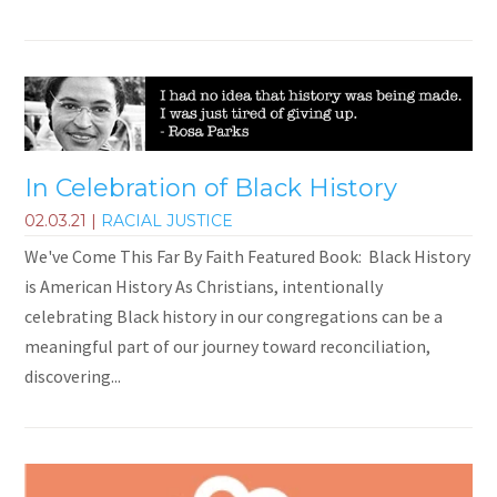
In Celebration of Black History
02.03.21
|
RACIAL JUSTICE
We've Come This Far By Faith Featured Book: Black History
is American History As Christians, intentionally
celebrating Black history in our congregations can be a
meaningful part of our journey toward reconciliation,
discovering...