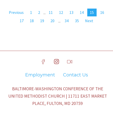
Previous
1
2
...
11
12
13
14
15
16
17
18
19
20
...
34
35
Next
Employment
Contact Us
BALTIMORE-WASHINGTON CONFERENCE OF THE
UNITED METHODIST CHURCH | 11711 EAST MARKET
PLACE, FULTON, MD 20759