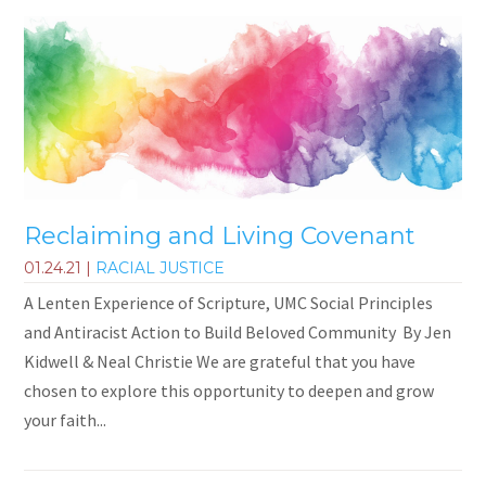
Reclaiming and Living Covenant
01.24.21
|
RACIAL JUSTICE
A Lenten Experience of Scripture, UMC Social Principles
and Antiracist Action to Build Beloved Community By Jen
Kidwell & Neal Christie We are grateful that you have
chosen to explore this opportunity to deepen and grow
your faith...