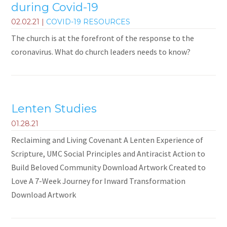
during Covid-19
02.02.21
|
COVID-19 RESOURCES
The church is at the forefront of the response to the
coronavirus. What do church leaders needs to know?
Lenten Studies
01.28.21
Reclaiming and Living Covenant A Lenten Experience of
Scripture, UMC Social Principles and Antiracist Action to
Build Beloved Community Download Artwork Created to
Love A 7-Week Journey for Inward Transformation
Download Artwork