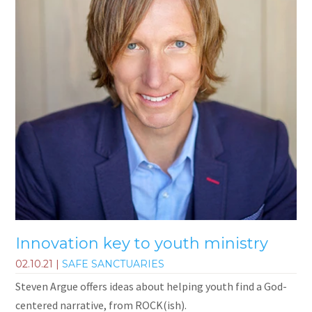
Innovation key to youth ministry
02.10.21
|
SAFE SANCTUARIES
Steven Argue offers ideas about helping youth find a God-
centered narrative, from ROCK(ish).