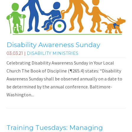
Disability Awareness Sunday
03.03.21
|
DISABILITY MINISTRIES
Celebrating Disability Awareness Sunday in Your Local
Church The Book of Discipline (¶265.4) states: “Disability
Awareness Sunday shall be observed annually on a date to
be determined by the annual conference. Baltimore-
Washington...
Training Tuesdays: Managing