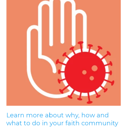
Learn more about why, how and
what to do in your faith community