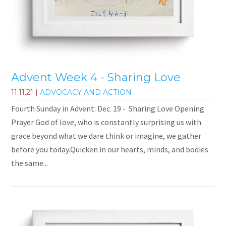
Advent Week 4 - Sharing Love
11.11.21
|
ADVOCACY AND ACTION
Fourth Sunday in Advent: Dec. 19 - Sharing Love Opening
Prayer God of love, who is constantly surprising us with
grace beyond what we dare think or imagine, we gather
before you today.Quicken in our hearts, minds, and bodies
the same...