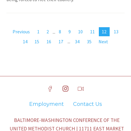
Previous
1
2
...
8
9
10
11
12
13
14
15
16
17
...
34
35
Next
Employment
Contact Us
BALTIMORE-WASHINGTON CONFERENCE OF THE
UNITED METHODIST CHURCH | 11711 EAST MARKET