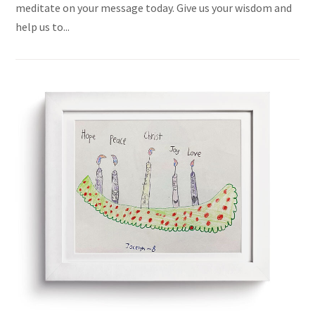
meditate on your message today. Give us your wisdom and
help us to...