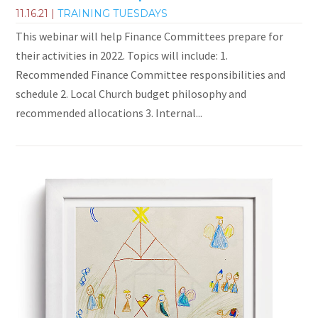
11.16.21
|
TRAINING TUESDAYS
This webinar will help Finance Committees prepare for
their activities in 2022. Topics will include: 1.
Recommended Finance Committee responsibilities and
schedule 2. Local Church budget philosophy and
recommended allocations 3. Internal...