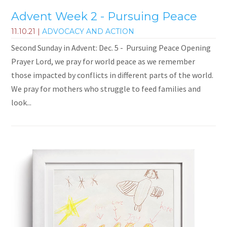
Advent Week 2 - Pursuing Peace
11.10.21
|
ADVOCACY AND ACTION
Second Sunday in Advent: Dec. 5 - Pursuing Peace Opening
Prayer Lord, we pray for world peace as we remember
those impacted by conflicts in different parts of the world.
We pray for mothers who struggle to feed families and
look...