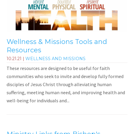
Wellness & Missions Tools and
Resources
10.21.21
|
WELLNESS AND MISSIONS
These resources are designed to be useful for faith
communities who seek to invite and develop fully formed
disciples of Jesus Christ through alleviating human
suffering, meeting human need, and improving health and
well-being for individuals and...