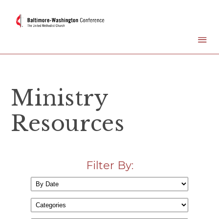
Ministry
Resources
Filter By: