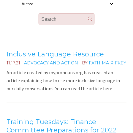
Inclusive Language Resource
11.17.21
|
ADVOCACY AND ACTION
| BY
FATHIMA RIFKEY
An article created by mypronouns.org has created an
article explaining how to use more inclusive language in
our daily conversations. You can read the article here.
Training Tuesdays: Finance
Committee Preparations for 2022