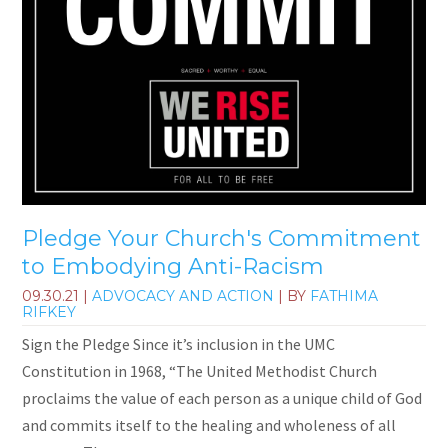
Pledge Your Church's Commitment
to Embodying Anti-Racism
09.30.21
|
ADVOCACY AND ACTION
| BY
FATHIMA
RIFKEY
Sign the Pledge Since it’s inclusion in the UMC
Constitution in 1968, “The United Methodist Church
proclaims the value of each person as a unique child of God
and commits itself to the healing and wholeness of all