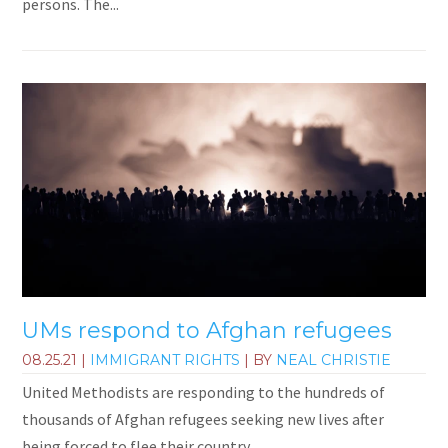
persons. The...
UMs respond to Afghan refugees
08.25.21
|
IMMIGRANT RIGHTS
| BY
NEAL CHRISTIE
United Methodists are responding to the hundreds of
thousands of Afghan refugees seeking new lives after
being forced to flee their country.