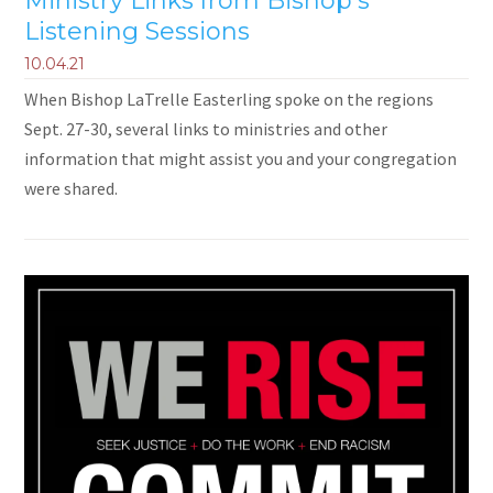
Ministry Links from Bishop's
Listening Sessions
10.04.21
When Bishop LaTrelle Easterling spoke on the regions
Sept. 27-30, several links to ministries and other
information that might assist you and your congregation
were shared.