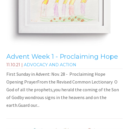
Advent Week 1 - Proclaiming Hope
11.10.21
|
ADVOCACY AND ACTION
First Sunday in Advent: Nov. 28 - Proclaiming Hope
Opening PrayerFrom the Revised Common Lectionary O
God of all the prophets,you herald the coming of the Son
of Godby wondrous signs in the heavens and on the
earth.Guard our...