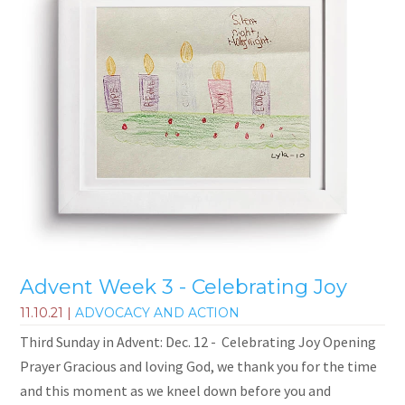
Advent Week 3 - Celebrating Joy
11.10.21
|
ADVOCACY AND ACTION
Third Sunday in Advent: Dec. 12 - Celebrating Joy Opening
Prayer Gracious and loving God, we thank you for the time
and this moment as we kneel down before you and