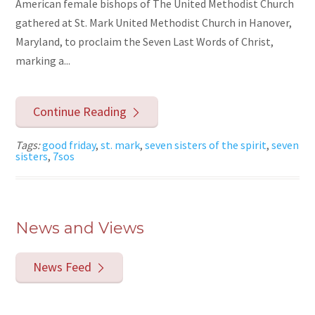
American female bishops of The United Methodist Church
gathered at St. Mark United Methodist Church in Hanover,
Maryland, to proclaim the Seven Last Words of Christ,
marking a...
Continue Reading
Tags:
good friday
,
st. mark
,
seven sisters of the spirit
,
seven
sisters
,
7sos
News and Views
News Feed