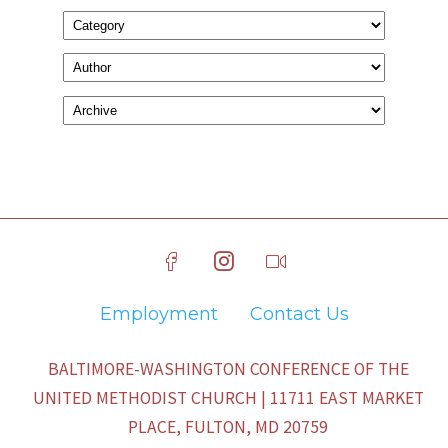
Employment
Contact Us
BALTIMORE-WASHINGTON CONFERENCE OF THE
UNITED METHODIST CHURCH | 11711 EAST MARKET
PLACE, FULTON, MD 20759