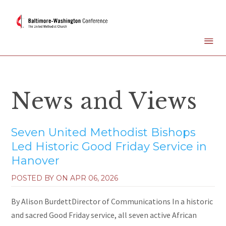
News and Views
Seven United Methodist Bishops
Led Historic Good Friday Service in
Hanover
POSTED BY ON
APR 06, 2026
By Alison BurdettDirector of Communications In a historic
and sacred Good Friday service, all seven active African