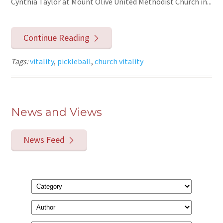
Cynthia Taylor at Mount Olive United Methodist Church in...
Continue Reading
Tags:
vitality
,
pickleball
,
church vitality
News and Views
News Feed