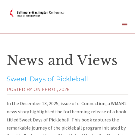
News and Views
Sweet Days of Pickleball
POSTED BY ON
FEB 01, 2026
In the December 13, 2025, issue of e-Connection, a WMAR2
news story highlighted the forthcoming release of a book
titled Sweet Days of Pickleball. This book captures the
remarkable journey of the pickleball program initiated by