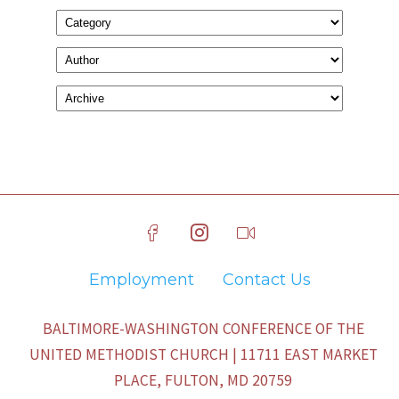
Employment
Contact Us
BALTIMORE-WASHINGTON CONFERENCE OF THE
UNITED METHODIST CHURCH | 11711 EAST MARKET
PLACE, FULTON, MD 20759