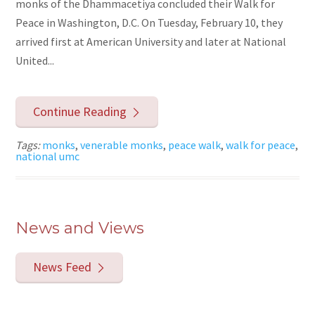
monks of the Dhammacetiya concluded their Walk for
Peace in Washington, D.C. On Tuesday, February 10, they
arrived first at American University and later at National
United...
Continue Reading
Tags:
monks
,
venerable monks
,
peace walk
,
walk for peace
,
national umc
News and Views
News Feed