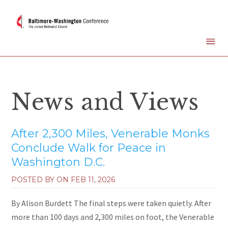
News and Views
After 2,300 Miles, Venerable Monks
Conclude Walk for Peace in
Washington D.C.
POSTED BY ON
FEB 11, 2026
By Alison Burdett The final steps were taken quietly. After
more than 100 days and 2,300 miles on foot, the Venerable