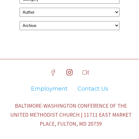
Employment
Contact Us
BALTIMORE-WASHINGTON CONFERENCE OF THE
UNITED METHODIST CHURCH | 11711 EAST MARKET
PLACE, FULTON, MD 20759