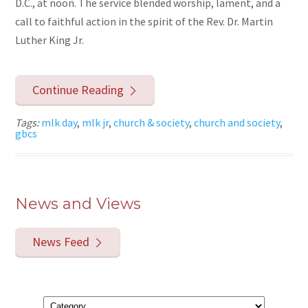
D.C., at noon. The service blended worship, lament, and a
call to faithful action in the spirit of the Rev. Dr. Martin
Luther King Jr.
Continue Reading
Tags:
mlk day
,
mlk jr
,
church & society
,
church and society
,
gbcs
News and Views
News Feed