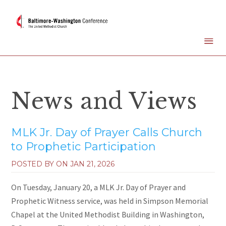
News and Views
MLK Jr. Day of Prayer Calls Church
to Prophetic Participation
POSTED BY ON
JAN 21, 2026
On Tuesday, January 20, a MLK Jr. Day of Prayer and
Prophetic Witness service, was held in Simpson Memorial
Chapel at the United Methodist Building in Washington,