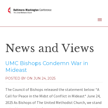
News and Views
UMC Bishops Condemn War in
Mideast
POSTED BY ON
JUN 24, 2025
The Council of Bishops released the statement below: *A
Call for Peace in the Midst of Conflict in Mideast* June 24,
2025 As Bishops of The United Methodist Church, we stand