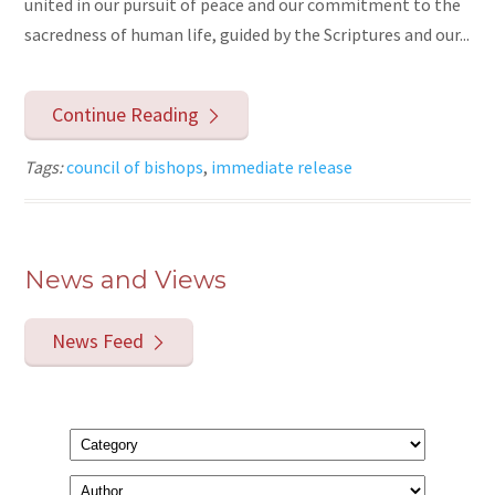
united in our pursuit of peace and our commitment to the
sacredness of human life, guided by the Scriptures and our...
Continue Reading
Tags:
council of bishops
,
immediate release
News and Views
News Feed