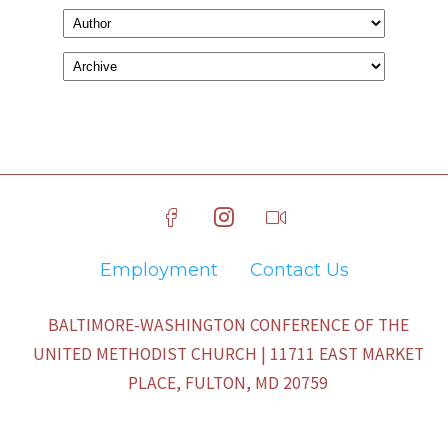
Employment
Contact Us
BALTIMORE-WASHINGTON CONFERENCE OF THE
UNITED METHODIST CHURCH | 11711 EAST MARKET
PLACE, FULTON, MD 20759