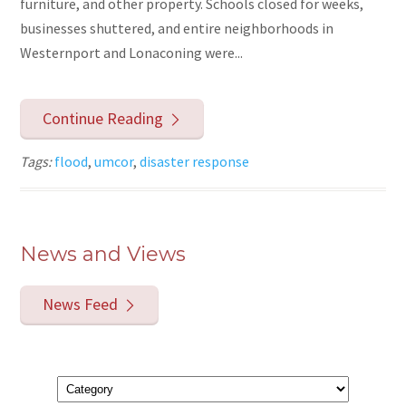
furniture, and other property. Schools closed for weeks,
businesses shuttered, and entire neighborhoods in
Westernport and Lonaconing were...
Continue Reading
Tags:
flood
,
umcor
,
disaster response
News and Views
News Feed