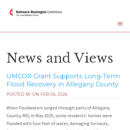
News and Views
UMCOR Grant Supports Long-Term
Flood Recovery in Allegany County
POSTED BY ON
FEB 06, 2026
When floodwaters surged through parts of Allegany
County, MD, in May 2025, some residents' homes were
flooded with four feet of water, damaging furnaces,