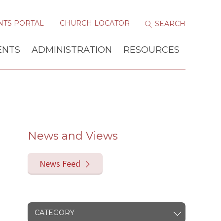
NTS PORTAL
CHURCH LOCATOR
ENTS
ADMINISTRATION
RESOURCES
News and Views
News Feed
CATEGORY