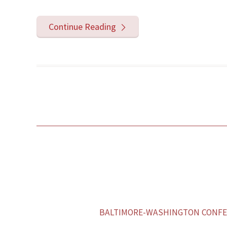
Continue Reading
BALTIMORE-WASHINGTON CONFER