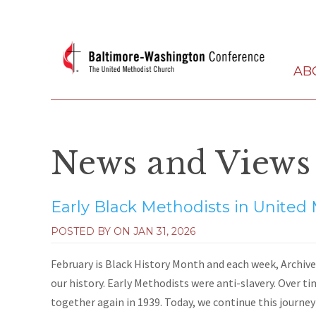
AB
News and Views
Early Black Methodists in United
POSTED BY ON
JAN 31, 2026
February is Black History Month and each week, Archives
our history. Early Methodists were anti-slavery. Over ti
together again in 1939. Today, we continue this journey