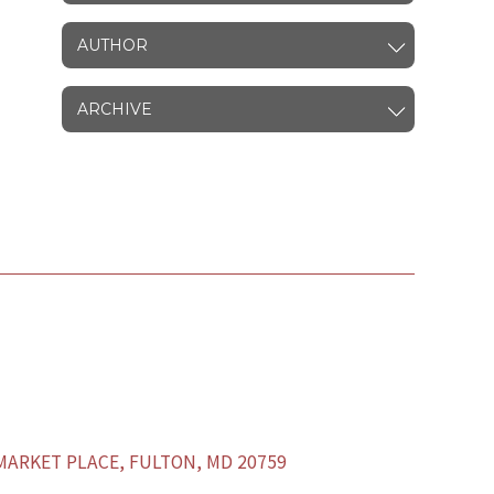
AUTHOR
ARCHIVE
ARKET PLACE, FULTON, MD 20759