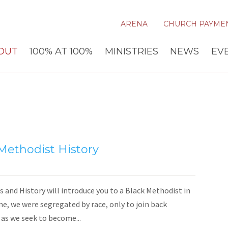
ARENA
CHURCH PAYME
OUT
100% AT 100%
MINISTRIES
NEWS
EV
 Methodist History
 and History will introduce you to a Black Methodist in
me, we were segregated by race, only to join back
 as we seek to become...