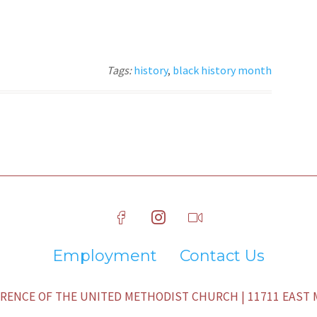
Tags:
history
,
black history month
Employment
Contact Us
ENCE OF THE UNITED METHODIST CHURCH | 11711 EAST M