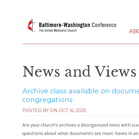
AB
News and Views
Archive class available on docume
congregations
POSTED BY ON
OCT 16, 2025
Are your church’s archives a disorganized mess with sc
questions about what documents are must-haves in an a