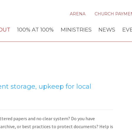
ARENA
CHURCH PAYME
OUT
100% AT 100%
MINISTRIES
NEWS
EV
nt storage, upkeep for local
attered papers and no clear system? Do you have
rchive, or best practices to protect documents? Help is