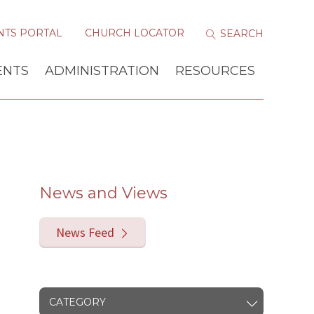
NTS PORTAL
CHURCH LOCATOR
ENTS
ADMINISTRATION
RESOURCES
News and Views
News Feed
CATEGORY