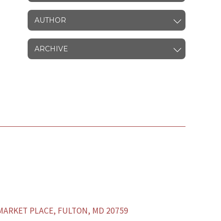
AUTHOR
ARCHIVE
ARKET PLACE, FULTON, MD 20759