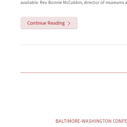
available. Rev. Bonnie McCubbin, director of museums an
Continue Reading
BALTIMORE-WASHINGTON CONFER