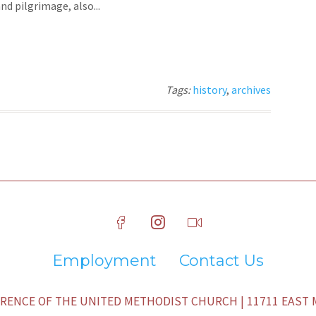
d pilgrimage, also...
Tags:
history
,
archives
Employment
Contact Us
ENCE OF THE UNITED METHODIST CHURCH | 11711 EAST M