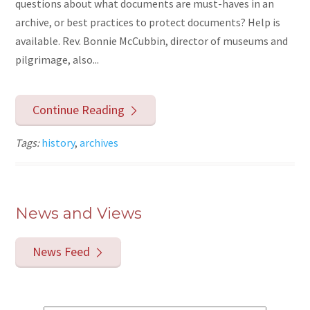
questions about what documents are must-haves in an
archive, or best practices to protect documents? Help is
available. Rev. Bonnie McCubbin, director of museums and
pilgrimage, also...
Continue Reading
Tags:
history
,
archives
News and Views
News Feed