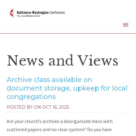
News and Views
Archive class available on
document storage, upkeep for local
congregations
POSTED BY ON
OCT 16, 2025
Are your church’s archives a disorganized mess with
scattered papers and no clear system? Do you have