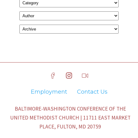
Employment
Contact Us
BALTIMORE-WASHINGTON CONFERENCE OF THE
UNITED METHODIST CHURCH | 11711 EAST MARKET
PLACE, FULTON, MD 20759