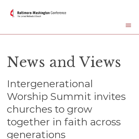
News and Views
Intergenerational
Worship Summit invites
churches to grow
together in faith across
generations