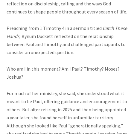
reflection on discipleship, calling and the ways God
continues to shape people throughout every season of life.
Preaching from 1 Timothy 4 in a sermon titled
Catch These
Hands
, Bynum Duckett reflected on the relationship
between Paul and Timothy and challenged participants to
consider an unexpected question:
Who am I in this moment? Am I Paul? Timothy? Moses?
Joshua?
For much of her ministry, she said, she understood what it
meant to be Paul, offering guidance and encouragement to
others. But after retiring in 2025 and then being appointed
a year later, she found herself in unfamiliar territory.
Although she looked like Paul "generationally speaking,"
she realized she had become Timothy again, learning from