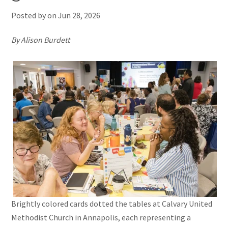
Posted by on
Jun 28, 2026
By Alison Burdett
Brightly colored cards dotted the tables at Calvary United
Methodist Church in Annapolis, each representing a