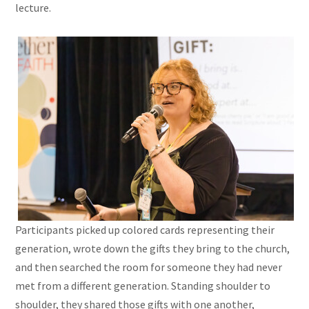
lecture.
Participants picked up colored cards representing their
generation, wrote down the gifts they bring to the church,
and then searched the room for someone they had never
met from a different generation. Standing shoulder to
shoulder, they shared those gifts with one another,