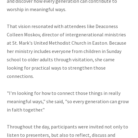
and discover how every generation can contribute to
worship in meaningful ways.
That vision resonated with attendees like Deaconess
Colleen Moskov, director of intergenerational ministries
at St. Mark's United Methodist Church in Easton. Because
her ministry includes everyone from children in Sunday
school to older adults through visitation, she came
looking for practical ways to strengthen those
connections.
"I'm looking for how to connect those things in really
meaningful ways," she said, "so every generation can grow
in faith together."
Throughout the day, participants were invited not only to
listen to presenters, but also to reflect, discuss and