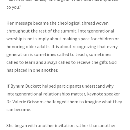
to you."
Her message became the theological thread woven
throughout the rest of the summit. Intergenerational
worship is not simply about making space for children or
honoring older adults. It is about recognizing that every
generation is sometimes called to teach, sometimes
called to learn and always called to receive the gifts God
has placed in one another.
If Bynum Duckett helped participants understand why
intergenerational relationships matter, keynote speaker
Dr. Valerie Grissom challenged them to imagine what they
can become.
She began with another invitation rather than another