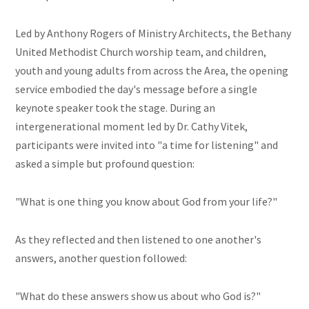
Led by Anthony Rogers of Ministry Architects, the Bethany
United Methodist Church worship team, and children,
youth and young adults from across the Area, the opening
service embodied the day's message before a single
keynote speaker took the stage. During an
intergenerational moment led by Dr. Cathy Vitek,
participants were invited into "a time for listening" and
asked a simple but profound question:
"What is one thing you know about God from your life?"
As they reflected and then listened to one another's
answers, another question followed:
"What do these answers show us about who God is?"