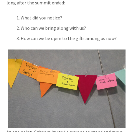
long after the summit ended:
What did you notice?
Who can we bring along with us?
How can we be open to the gifts among us now?