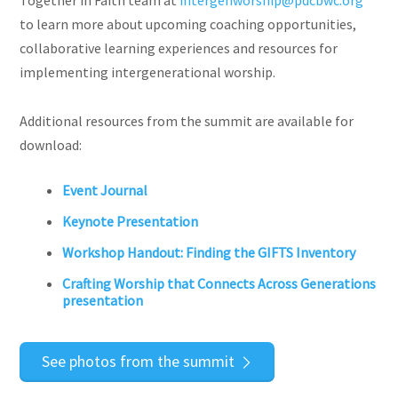
Together in Faith team at
intergenworship@pdcbwc.org
to learn more about upcoming coaching opportunities,
collaborative learning experiences and resources for
implementing intergenerational worship.
Additional resources from the summit are available for
download:
Event Journal
Keynote Presentation
Workshop Handout: Finding the GIFTS Inventory
Crafting Worship that Connects Across Generations
presentation
See photos from the summit