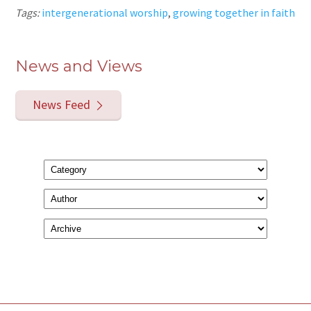
Tags:
intergenerational worship
,
growing together in faith
News and Views
News Feed