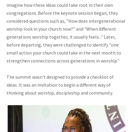
imagine how these ideas could take root in their own
congregations. Before the keynote session began, they
considered questions such as, "How does intergenerational
worship look in your church now?" and "When different
generations worship together, it usually feels..." Later,
before departing, they were challenged to identify "one
small action your church could take in the next month to
strengthen connections across generations in worship."
The summit wasn't designed to provide a checklist of
ideas. It was an invitation to begin a different way of
thinking about worship, discipleship and community.