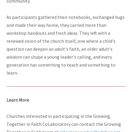
community.
As participants gathered their notebooks, exchanged hugs
and made their way home, they carried more than
workshop handouts and fresh ideas. They left with a
renewed vision of the church itself, one where a child's
question can deepen an adult's faith, an older adult's
wisdom can shape a young leader's calling, and every
generation has something to teach and something to
learn.
Learn More
Churches interested in participating in the Growing
Together in Faith CoLaboratory can contact the Growing