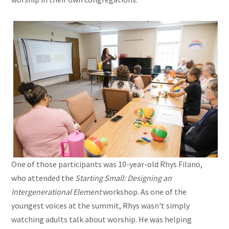
One of those participants was 10-year-old Rhys Filano,
who attended the
Starting Small: Designing an
Intergenerational Element
workshop. As one of the
youngest voices at the summit, Rhys wasn't simply
watching adults talk about worship. He was helping