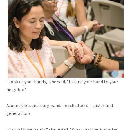
"Look at your hands," she said. "Extend your hand to your
neighbor."
Around the sanctuary, hands reached across aisles and
generations.
"Catch those hands," she urged. "What God has imparted