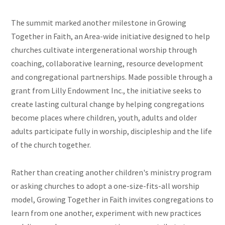
The summit marked another milestone in Growing
Together in Faith, an Area-wide initiative designed to help
churches cultivate intergenerational worship through
coaching, collaborative learning, resource development
and congregational partnerships. Made possible through a
grant from Lilly Endowment Inc., the initiative seeks to
create lasting cultural change by helping congregations
become places where children, youth, adults and older
adults participate fully in worship, discipleship and the life
of the church together.
Rather than creating another children's ministry program
or asking churches to adopt a one-size-fits-all worship
model, Growing Together in Faith invites congregations to
learn from one another, experiment with new practices