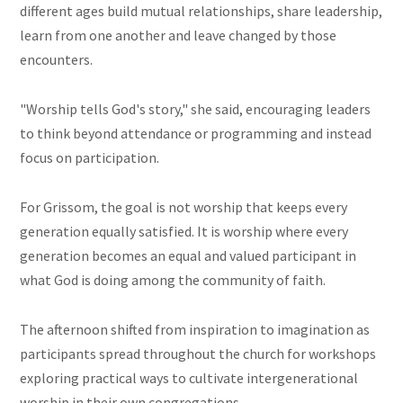
different ages build mutual relationships, share leadership,
learn from one another and leave changed by those
encounters.
"Worship tells God's story," she said, encouraging leaders
to think beyond attendance or programming and instead
focus on participation.
For Grissom, the goal is not worship that keeps every
generation equally satisfied. It is worship where every
generation becomes an equal and valued participant in
what God is doing among the community of faith.
The afternoon shifted from inspiration to imagination as
participants spread throughout the church for workshops
exploring practical ways to cultivate intergenerational
worship in their own congregations.