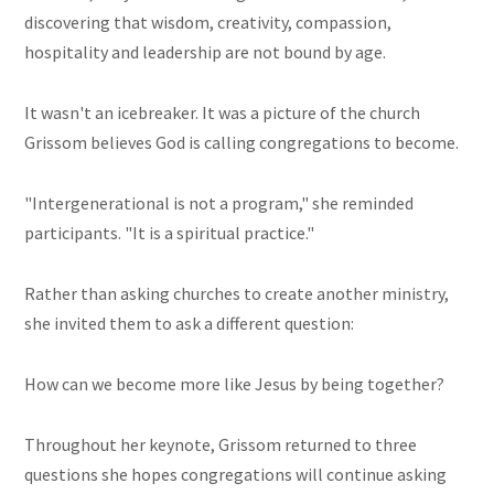
discovering that wisdom, creativity, compassion,
hospitality and leadership are not bound by age.
It wasn't an icebreaker. It was a picture of the church
Grissom believes God is calling congregations to become.
"Intergenerational is not a program," she reminded
participants. "It is a spiritual practice."
Rather than asking churches to create another ministry,
she invited them to ask a different question:
How can we become more like Jesus by being together?
Throughout her keynote, Grissom returned to three
questions she hopes congregations will continue asking