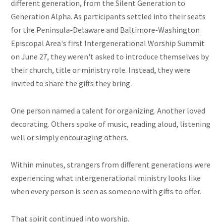
different generation, from the Silent Generation to
Generation Alpha. As participants settled into their seats
for the Peninsula-Delaware and Baltimore-Washington
Episcopal Area's first Intergenerational Worship Summit
on June 27, they weren't asked to introduce themselves by
their church, title or ministry role. Instead, they were
invited to share the gifts they bring.
One person named a talent for organizing. Another loved
decorating. Others spoke of music, reading aloud, listening
well or simply encouraging others.
Within minutes, strangers from different generations were
experiencing what intergenerational ministry looks like
when every person is seen as someone with gifts to offer.
That spirit continued into worship.