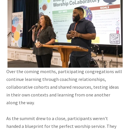
Over the coming months, participating congregations will
continue learning through coaching relationships,
collaborative cohorts and shared resources, testing ideas
in their own contexts and learning from one another
along the way.
As the summit drew to a close, participants weren't
handed a blueprint for the perfect worship service. They