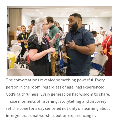
The conversations revealed something powerful. Every
person in the room, regardless of age, had experienced
God's faithfulness. Every generation had wisdom to share.
Those moments of listening, storytelling and discovery
set the tone for a day centered not only on learning about
intergenerational worship, but on experiencing it.