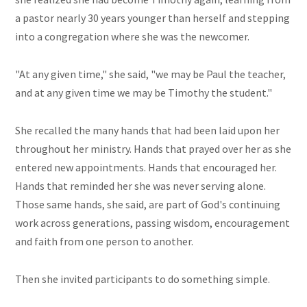
a pastor nearly 30 years younger than herself and stepping
into a congregation where she was the newcomer.
"At any given time," she said, "we may be Paul the teacher,
and at any given time we may be Timothy the student."
She recalled the many hands that had been laid upon her
throughout her ministry. Hands that prayed over her as she
entered new appointments. Hands that encouraged her.
Hands that reminded her she was never serving alone.
Those same hands, she said, are part of God's continuing
work across generations, passing wisdom, encouragement
and faith from one person to another.
Then she invited participants to do something simple.