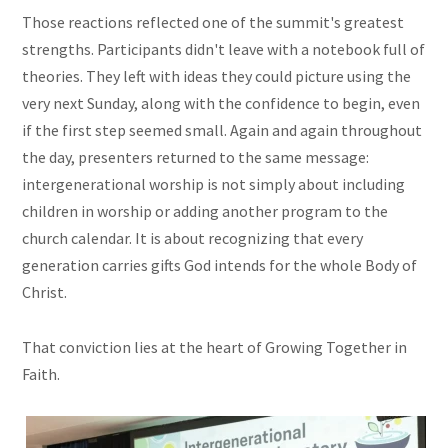
Those reactions reflected one of the summit's greatest
strengths. Participants didn't leave with a notebook full of
theories. They left with ideas they could picture using the
very next Sunday, along with the confidence to begin, even
if the first step seemed small. Again and again throughout
the day, presenters returned to the same message:
intergenerational worship is not simply about including
children in worship or adding another program to the
church calendar. It is about recognizing that every
generation carries gifts God intends for the whole Body of
Christ.
That conviction lies at the heart of Growing Together in
Faith.