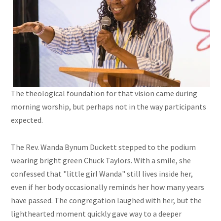
The theological foundation for that vision came during
morning worship, but perhaps not in the way participants
expected.
The Rev. Wanda Bynum Duckett stepped to the podium
wearing bright green Chuck Taylors. With a smile, she
confessed that "little girl Wanda" still lives inside her,
even if her body occasionally reminds her how many years
have passed. The congregation laughed with her, but the
lighthearted moment quickly gave way to a deeper