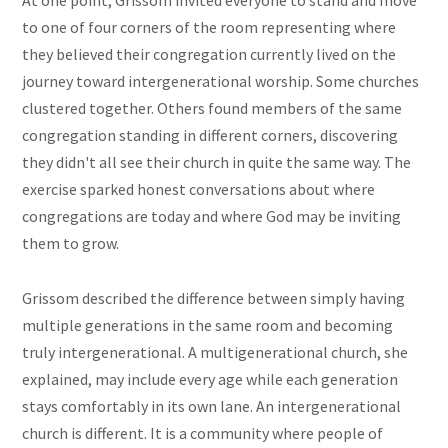
At one point, Grissom invited everyone to stand and move
to one of four corners of the room representing where
they believed their congregation currently lived on the
journey toward intergenerational worship. Some churches
clustered together. Others found members of the same
congregation standing in different corners, discovering
they didn't all see their church in quite the same way. The
exercise sparked honest conversations about where
congregations are today and where God may be inviting
them to grow.
Grissom described the difference between simply having
multiple generations in the same room and becoming
truly intergenerational. A multigenerational church, she
explained, may include every age while each generation
stays comfortably in its own lane. An intergenerational
church is different. It is a community where people of