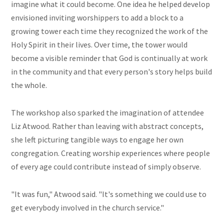
imagine what it could become. One idea he helped develop
envisioned inviting worshippers to add a block to a
growing tower each time they recognized the work of the
Holy Spirit in their lives. Over time, the tower would
become a visible reminder that God is continually at work
in the community and that every person's story helps build
the whole.
The workshop also sparked the imagination of attendee
Liz Atwood. Rather than leaving with abstract concepts,
she left picturing tangible ways to engage her own
congregation. Creating worship experiences where people
of every age could contribute instead of simply observe.
"It was fun," Atwood said. "It's something we could use to
get everybody involved in the church service."