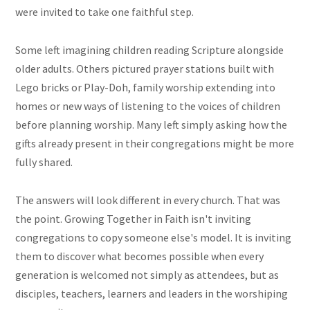
were invited to take one faithful step.
Some left imagining children reading Scripture alongside
older adults. Others pictured prayer stations built with
Lego bricks or Play-Doh, family worship extending into
homes or new ways of listening to the voices of children
before planning worship. Many left simply asking how the
gifts already present in their congregations might be more
fully shared.
The answers will look different in every church. That was
the point. Growing Together in Faith isn't inviting
congregations to copy someone else's model. It is inviting
them to discover what becomes possible when every
generation is welcomed not simply as attendees, but as
disciples, teachers, learners and leaders in the worshiping