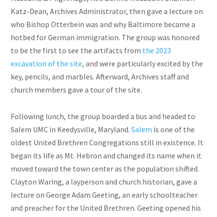
Katz-Dean, Archives Administrator, then gave a lecture on
who Bishop Otterbein was and why Baltimore became a
hotbed for German immigration. The group was honored
to be the first to see the artifacts from
the 2023
excavation of the site
, and were particularly excited by the
key, pencils, and marbles. Afterward, Archives staff and
church members gave a tour of the site.
Following lunch, the group boarded a bus and headed to
Salem UMC in Keedysville, Maryland.
Salem
is one of the
oldest United Brethren Congregations still in existence. It
began its life as Mt. Hebron and changed its name when it
moved toward the town center as the population shifted.
Clayton Waring, a layperson and church historian, gave a
lecture on George Adam Geeting, an early schoolteacher
and preacher for the United Brethren. Geeting opened his