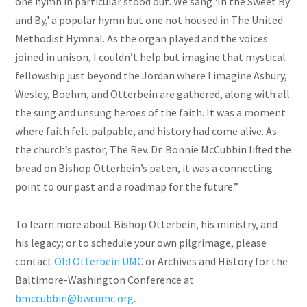
one hymn in particular stood out. We sang 'In the Sweet By
and By,' a popular hymn but one not housed in The United
Methodist Hymnal. As the organ played and the voices
joined in unison, I couldn’t help but imagine that mystical
fellowship just beyond the Jordan where I imagine Asbury,
Wesley, Boehm, and Otterbein are gathered, along with all
the sung and unsung heroes of the faith. It was a moment
where faith felt palpable, and history had come alive. As
the church’s pastor, The Rev. Dr. Bonnie McCubbin lifted the
bread on Bishop Otterbein’s paten, it was a connecting
point to our past and a roadmap for the future.”
To learn more about Bishop Otterbein, his ministry, and
his legacy; or to schedule your own pilgrimage, please
contact
Old Otterbein UMC
or Archives and History for the
Baltimore-Washington Conference at
bmccubbin@bwcumc.org
.