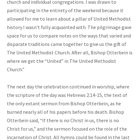
church and individual congregations. I was drawn to
participating in the entirety of the weekend because it
allowed for me to learn about a pillar of United Methodist
history I wasn’t fully acquainted with. The pilgrimage gave
space for us to compare notes on the ways that varied and
disparate traditions came together to give us the gift of
The United Methodist Church. After all, Bishop Otterbein is
where we get the “United” in The United Methodist
Church.”
The next day the celebration continued in worship, where
the scripture of the day was Hebrews 2:14-15, the text of
the only extant sermon from Bishop Otterbein, as he
burned nearly all of his papers before his death. Bishop
Otterbein said, “If there is no Christ in us, there is no
Christ for us,” and the sermon focused on the role of the
incarnation of Christ. All hymns could be found in the last