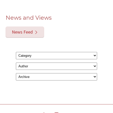
News and Views
News Feed