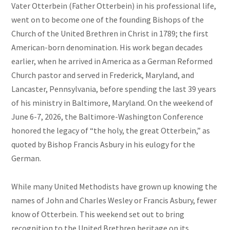
Vater Otterbein (Father Otterbein) in his professional life,
went on to become one of the founding Bishops of the
Church of the United Brethren in Christ in 1789; the first
American-born denomination. His work began decades
earlier, when he arrived in America as a German Reformed
Church pastor and served in Frederick, Maryland, and
Lancaster, Pennsylvania, before spending the last 39 years
of his ministry in Baltimore, Maryland. On the weekend of
June 6-7, 2026, the Baltimore-Washington Conference
honored the legacy of “the holy, the great Otterbein,” as
quoted by Bishop Francis Asbury in his eulogy for the
German.
While many United Methodists have grown up knowing the
names of John and Charles Wesley or Francis Asbury, fewer
know of Otterbein. This weekend set out to bring
recognition to the United Brethren heritage on its