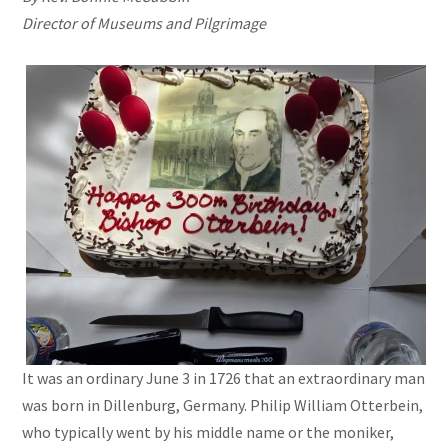
Director of Museums and Pilgrimage
It was an ordinary June 3 in 1726 that an extraordinary man
was born in Dillenburg, Germany. Philip William Otterbein,
who typically went by his middle name or the moniker,