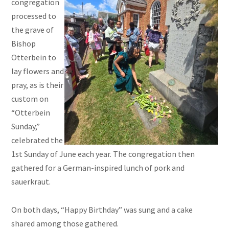
congregation
processed to
the grave of
Bishop
Otterbein to
lay flowers and
pray, as is their
custom on
“Otterbein
Sunday,”
celebrated the
1st Sunday of June each year. The congregation then
gathered for a German-inspired lunch of pork and
sauerkraut.
On both days, “Happy Birthday” was sung and a cake
shared among those gathered.