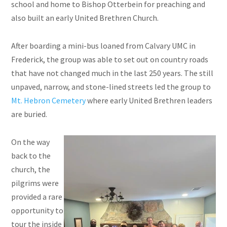
school and home to Bishop Otterbein for preaching and
also built an early United Brethren Church.
After boarding a mini-bus loaned from Calvary UMC in
Frederick, the group was able to set out on country roads
that have not changed much in the last 250 years. The still
unpaved, narrow, and stone-lined streets led the group to
Mt. Hebron Cemetery
where early United Brethren leaders
are buried.
On the way
back to the
church, the
pilgrims were
provided a rare
opportunity to
tour the inside