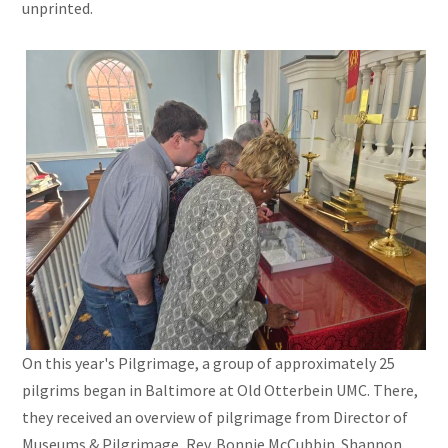
unprinted.
On this year's Pilgrimage, a group of approximately 25
pilgrims began in Baltimore at Old Otterbein UMC. There,
they received an overview of pilgrimage from Director of
Museums & Pilgrimage, Rev. Bonnie McCubbin. Shannon