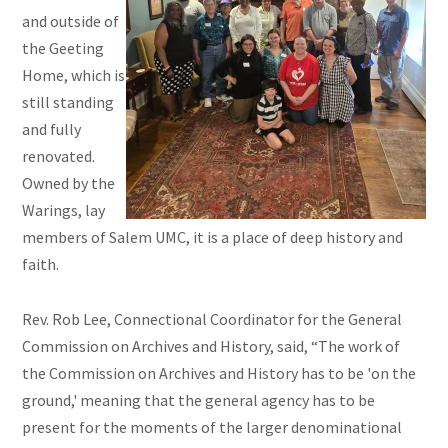
and outside of
the Geeting
Home, which is
still standing
and fully
renovated.
Owned by the
Warings, lay
members of Salem UMC, it is a place of deep history and
faith.
Rev. Rob Lee, Connectional Coordinator for the General
Commission on Archives and History, said, “The work of
the Commission on Archives and History has to be 'on the
ground,' meaning that the general agency has to be
present for the moments of the larger denominational