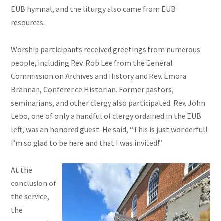
EUB hymnal, and the liturgy also came from EUB
resources.
Worship participants received greetings from numerous
people, including Rev. Rob Lee from the General
Commission on Archives and History and Rev. Emora
Brannan, Conference Historian. Former pastors,
seminarians, and other clergy also participated. Rev. John
Lebo, one of only a handful of clergy ordained in the EUB
left, was an honored guest. He said, “This is just wonderful!
I’m so glad to be here and that I was invited!”
At the
conclusion of
the service,
the