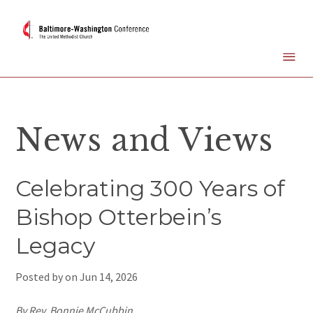
News and Views
Celebrating 300 Years of
Bishop Otterbein’s
Legacy
Posted by on
Jun 14, 2026
By Rev. Bonnie McCubbin