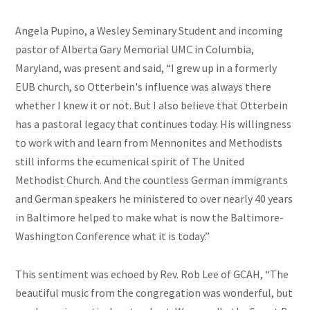
Angela Pupino, a Wesley Seminary Student and incoming
pastor of Alberta Gary Memorial UMC in Columbia,
Maryland, was present and said, “I grew up in a formerly
EUB church, so Otterbein's influence was always there
whether I knew it or not. But I also believe that Otterbein
has a pastoral legacy that continues today. His willingness
to work with and learn from Mennonites and Methodists
still informs the ecumenical spirit of The United
Methodist Church. And the countless German immigrants
and German speakers he ministered to over nearly 40 years
in Baltimore helped to make what is now the Baltimore-
Washington Conference what it is today.”
This sentiment was echoed by Rev. Rob Lee of GCAH, “The
beautiful music from the congregation was wonderful, but