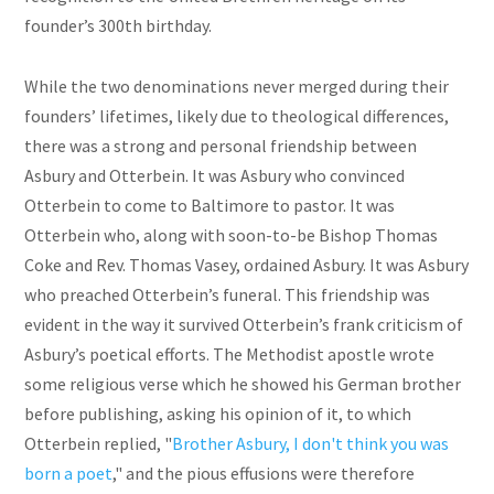
founder’s 300th birthday.
While the two denominations never merged during their
founders’ lifetimes, likely due to theological differences,
there was a strong and personal friendship between
Asbury and Otterbein. It was Asbury who convinced
Otterbein to come to Baltimore to pastor. It was
Otterbein who, along with soon-to-be Bishop Thomas
Coke and Rev. Thomas Vasey, ordained Asbury. It was Asbury
who preached Otterbein’s funeral. This friendship was
evident in the way it survived Otterbein’s frank criticism of
Asbury’s poetical efforts. The Methodist apostle wrote
some religious verse which he showed his German brother
before publishing, asking his opinion of it, to which
Otterbein replied, "
Brother Asbury, I don't think you was
born a poet
," and the pious effusions were therefore