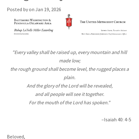
Posted by on
Jan 19, 2026
"Every valley shall be raised up, every mountain and hill
made low;
the rough ground shall become level, the rugged places a
plain.
And the glory of the Lord will be revealed,
and all people will see it together.
For the mouth of the Lord has spoken."
–Isaiah 40: 4-5
Beloved,