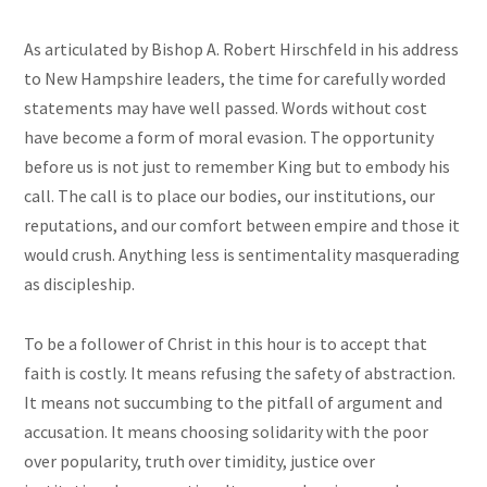
As articulated by Bishop A. Robert Hirschfeld in his address
to New Hampshire leaders, the time for carefully worded
statements may have well passed. Words without cost
have become a form of moral evasion. The opportunity
before us is not just to remember King but to embody his
call. The call is to place our bodies, our institutions, our
reputations, and our comfort between empire and those it
would crush. Anything less is sentimentality masquerading
as discipleship.
To be a follower of Christ in this hour is to accept that
faith is costly. It means refusing the safety of abstraction.
It means not succumbing to the pitfall of argument and
accusation. It means choosing solidarity with the poor
over popularity, truth over timidity, justice over