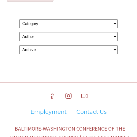
Employment
Contact Us
BALTIMORE-WASHINGTON CONFERENCE OF THE