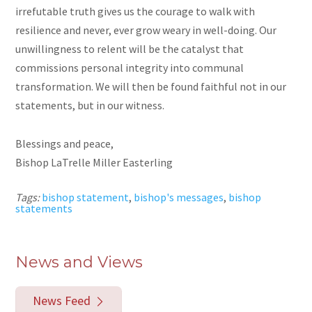
irrefutable truth gives us the courage to walk with
resilience and never, ever grow weary in well-doing. Our
unwillingness to relent will be the catalyst that
commissions personal integrity into communal
transformation. We will then be found faithful not in our
statements, but in our witness.
Blessings and peace,
Bishop LaTrelle Miller Easterling
Tags:
bishop statement
,
bishop's messages
,
bishop
statements
News and Views
News Feed