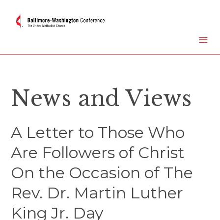
News and Views
A Letter to Those Who
Are Followers of Christ
On the Occasion of The
Rev. Dr. Martin Luther
King Jr. Day