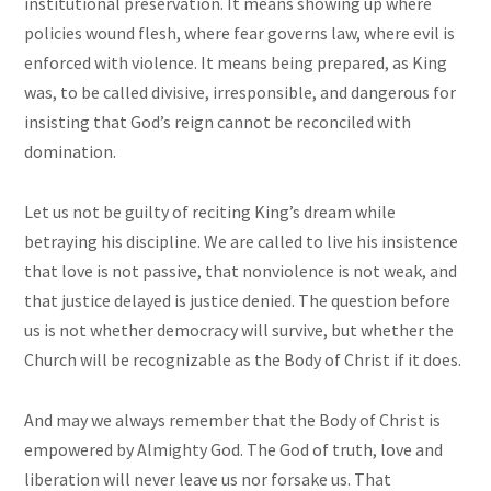
institutional preservation. It means showing up where
policies wound flesh, where fear governs law, where evil is
enforced with violence. It means being prepared, as King
was, to be called divisive, irresponsible, and dangerous for
insisting that God’s reign cannot be reconciled with
domination.
Let us not be guilty of reciting King’s dream while
betraying his discipline. We are called to live his insistence
that love is not passive, that nonviolence is not weak, and
that justice delayed is justice denied. The question before
us is not whether democracy will survive, but whether the
Church will be recognizable as the Body of Christ if it does.
And may we always remember that the Body of Christ is
empowered by Almighty God. The God of truth, love and
liberation will never leave us nor forsake us. That