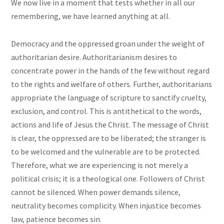
We now live in a moment that tests whether in all our
remembering, we have learned anything at all.
Democracy and the oppressed groan under the weight of
authoritarian desire. Authoritarianism desires to
concentrate power in the hands of the few without regard
to the rights and welfare of others. Further, authoritarians
appropriate the language of scripture to sanctify cruelty,
exclusion, and control. This is antithetical to the words,
actions and life of Jesus the Christ. The message of Christ
is clear, the oppressed are to be liberated; the stranger is
to be welcomed and the vulnerable are to be protected.
Therefore, what we are experiencing is not merely a
political crisis; it is a theological one. Followers of Christ
cannot be silenced. When power demands silence,
neutrality becomes complicity. When injustice becomes
law, patience becomes sin.