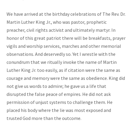
We have arrived at the birthday celebrations of The Rev. Dr.
Martin Luther King Jr., who was pastor, prophetic
preacher, civil rights activist and ultimately martyr. In
honor of this great patriot there will be breakfasts, prayer
vigils and worship services, marches and other memorial
observations. And deservedly so. Yet I wrestle with the
conundrum that we ritually invoke the name of Martin
Luther King Jr. too easily, as if citation were the same as
courage and memory were the same as obedience. King did
not give us words to admire; he gave us a life that
disrupted the false peace of empires. He did not ask
permission of unjust systems to challenge them. He
placed his body where the lie was most exposed and
trusted God more than the outcome.