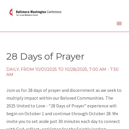
28 Days of Prayer
DAILY, FROM 10/01/2025 TO 10/28/2025
,
7:00 AM - 7:30
AM
Join us for 28 days of prayer and discernment as we seek to
multiply impact within our Beloved Communities. The
2025 United to Love - “28 Days of Prayer” experience will
begin on October 1 and continue through October 28. We
invite you to set aside just 30 minutes each day to connect