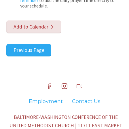
reminder
to add the daily prayer time directly to
your schedule.
Add to Calendar
Previous Page
Employment
Contact Us
BALTIMORE-WASHINGTON CONFERENCE OF THE
UNITED METHODIST CHURCH | 11711 EAST MARKET