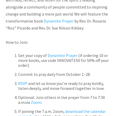
with God, reflect, and listen for the Spirit’s leading
alongside a community of people committed to inspiring
change and building a more just world. We will feature the
transformative book
Dynamite Prayer
by Rev. Dr. Rosario
“Roz” Picardo and Rev. Dr. Sue Nilson Kibbey.
How to Join:
Get your copy of
Dynamite Prayer
(if ordering 10 or
more books, use code
INNOVATE50 for 50% off
your
order).
Commit to pray daily from October 1–28.
RSVP
and let us know you’re ready to pray boldly,
listen deeply, and move forward together in love.
Optional: Join others in live prayer from 7 to 7:30
a.m.via
Zoom
.
If joining the 7 a.m. Zoom,
download the calendar