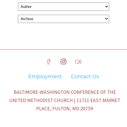
Employment
Contact Us
BALTIMORE-WASHINGTON CONFERENCE OF THE
UNITED METHODIST CHURCH | 11711 EAST MARKET
PLACE, FULTON, MD 20759