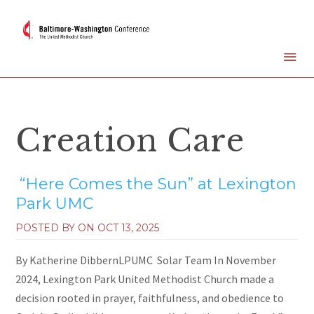
Creation Care
“Here Comes the Sun” at Lexington
Park UMC
POSTED BY ON
OCT 13, 2025
By Katherine DibbernLPUMC Solar Team In November
2024, Lexington Park United Methodist Church made a
decision rooted in prayer, faithfulness, and obedience to