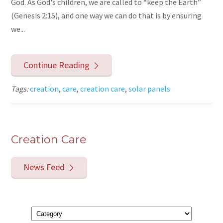
God. As God's children, we are called to “keep the Earth”
(Genesis 2:15), and one way we can do that is by ensuring
we...
Continue Reading
Tags:
creation
,
care
,
creation care
,
solar panels
Creation Care
News Feed