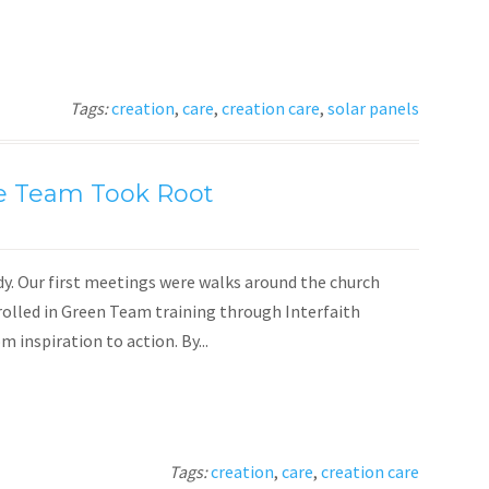
Tags:
creation
,
care
,
creation care
,
solar panels
e Team Took Root
dy. Our first meetings were walks around the church
nrolled in Green Team training through Interfaith
inspiration to action. By...
Tags:
creation
,
care
,
creation care