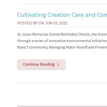
Cultivating Creation Care and Co
POSTED BY ON
JUN 03, 2025
At Jones Memorial United Methodist Church, the Green 
through a series of innovative environmental initiativ
Ward 7 community. Managing Water Runoff and Preventi
Continue Reading