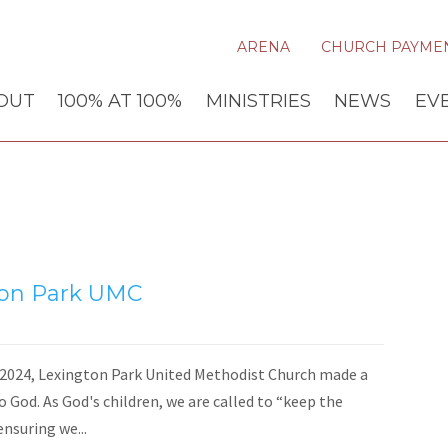
ARENA
CHURCH PAYME
OUT
100% AT 100%
MINISTRIES
NEWS
EV
ton Park UMC
024, Lexington Park United Methodist Church made a
o God. As God's children, we are called to “keep the
ensuring we...