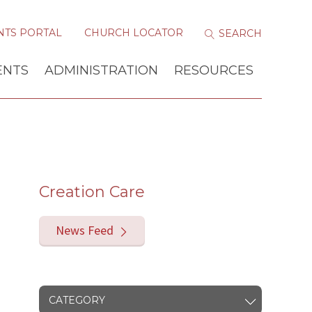
NTS PORTAL
CHURCH LOCATOR
ENTS
ADMINISTRATION
RESOURCES
Creation Care
News Feed
CATEGORY