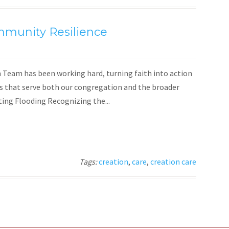
mmunity Resilience
Team has been working hard, turning faith into action
es that serve both our congregation and the broader
ng Flooding Recognizing the...
Tags:
creation
,
care
,
creation care