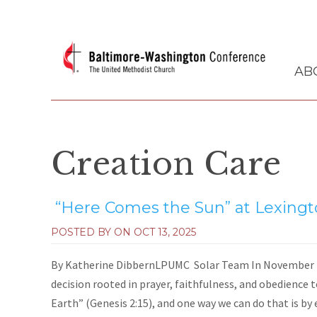
AB
Creation Care
“Here Comes the Sun” at Lexing
POSTED BY ON
OCT 13, 2025
By Katherine DibbernLPUMC Solar Team In November 2
decision rooted in prayer, faithfulness, and obedience t
Earth” (Genesis 2:15), and one way we can do that is by 