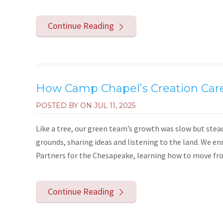
Continue Reading
How Camp Chapel’s Creation Car
POSTED BY ON
JUL 11, 2025
Like a tree, our green team’s growth was slow but stea
grounds, sharing ideas and listening to the land. We e
Partners for the Chesapeake, learning how to move from 
Continue Reading