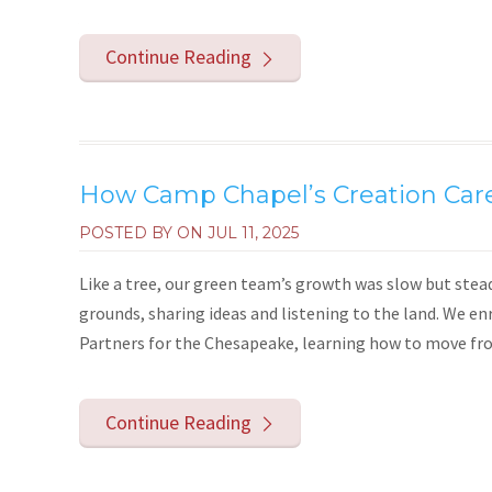
Continue Reading
How Camp Chapel’s Creation Car
POSTED BY ON
JUL 11, 2025
Like a tree, our green team’s growth was slow but stea
grounds, sharing ideas and listening to the land. We e
Partners for the Chesapeake, learning how to move from 
Continue Reading