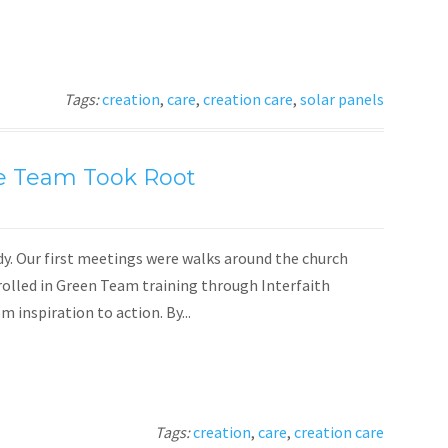
Tags:
creation
,
care
,
creation care
,
solar panels
e Team Took Root
dy. Our first meetings were walks around the church
nrolled in Green Team training through Interfaith
inspiration to action. By...
Tags:
creation
,
care
,
creation care