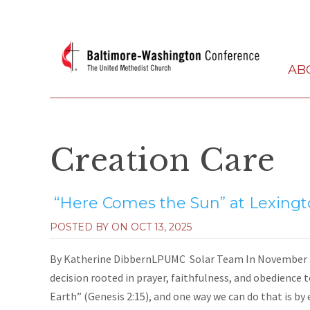
AB
Creation Care
“Here Comes the Sun” at Lexing
POSTED BY ON
OCT 13, 2025
By Katherine DibbernLPUMC Solar Team In November 2
decision rooted in prayer, faithfulness, and obedience t
Earth” (Genesis 2:15), and one way we can do that is by 