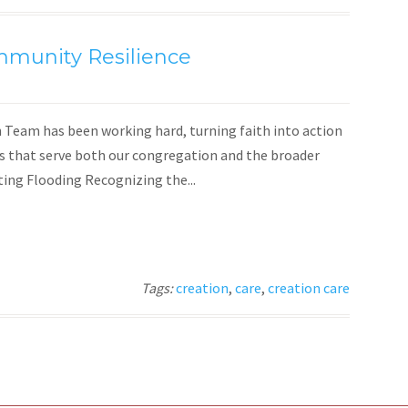
mmunity Resilience
Team has been working hard, turning faith into action
es that serve both our congregation and the broader
ng Flooding Recognizing the...
Tags:
creation
,
care
,
creation care