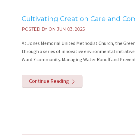
Cultivating Creation Care and Co
POSTED BY ON
JUN 03, 2025
At Jones Memorial United Methodist Church, the Green 
through a series of innovative environmental initiativ
Ward 7 community. Managing Water Runoff and Preventi
Continue Reading