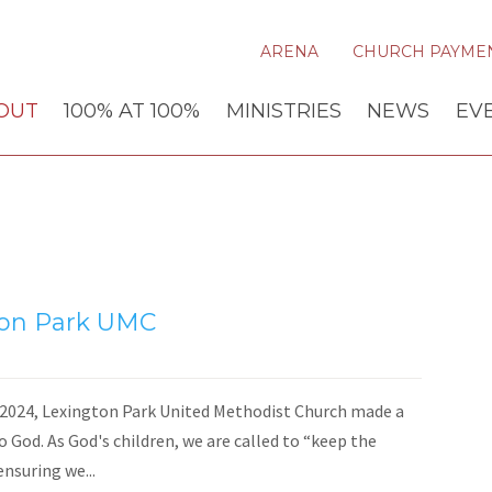
ARENA
CHURCH PAYME
OUT
100% AT 100%
MINISTRIES
NEWS
EV
ton Park UMC
024, Lexington Park United Methodist Church made a
o God. As God's children, we are called to “keep the
ensuring we...