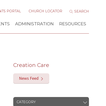
NTS PORTAL
CHURCH LOCATOR
ENTS
ADMINISTRATION
RESOURCES
Creation Care
News Feed
CATEGORY